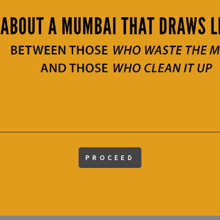
PROCEED