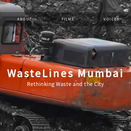
ABOUT
FILMS
VOICES
WasteLines Mumbai
Rethinking Waste and the City