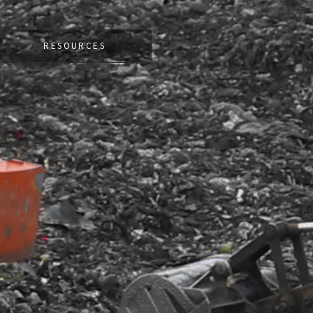
RESOURCES